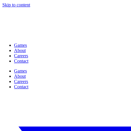
Skip to content
Games
About
Careers
Contact
Games
About
Careers
Contact